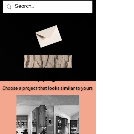
Choose a project that looks similar to yours.
Choose a project that looks similar to yours.