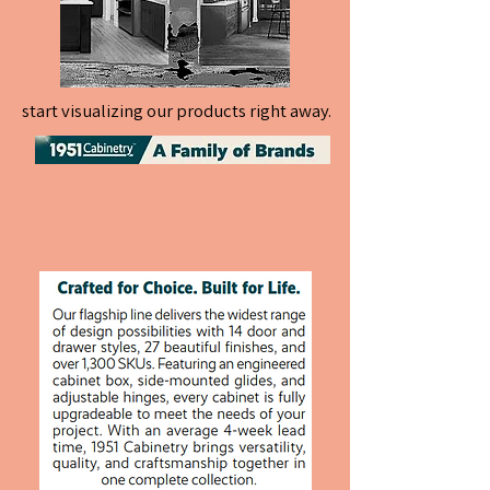
start visualizing our products right away.
start visualizing our products right away.