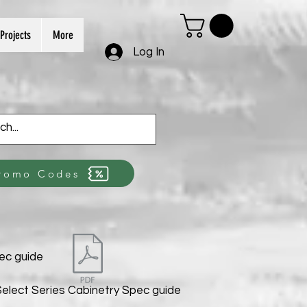
Projects
More
Log In
romo Codes
ec guide
elect Series Cabinetry Spec guide