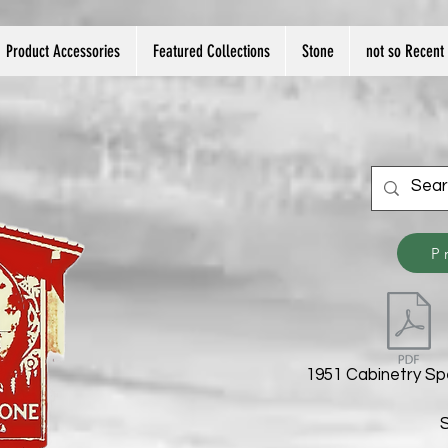
Product Accessories
Featured Collections
Stone
not so Recent 
P
1951 Cabinetry Sp
S