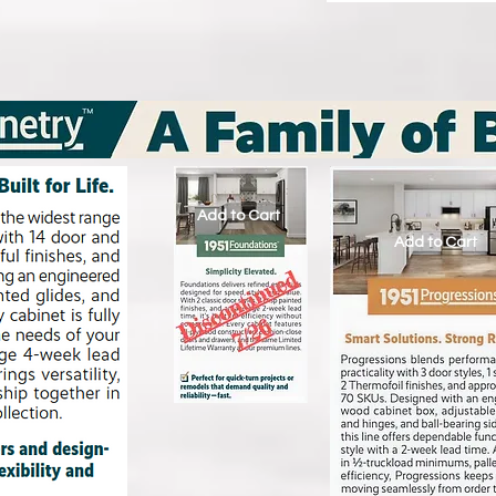
Add to Cart
Add to Cart
Add to Cart