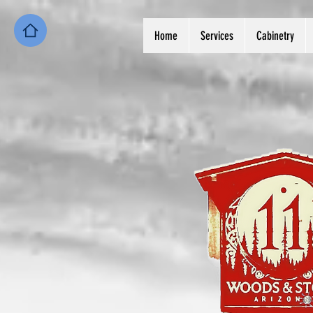
Home
Services
Cabinetry