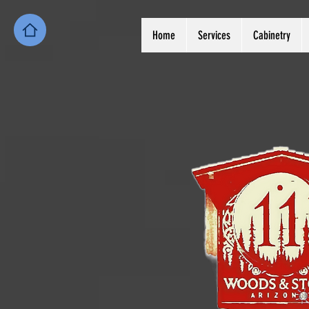
Home
Services
Cabinetry