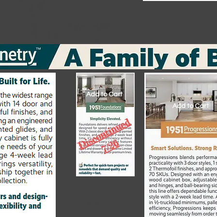
Add to Cart
Add to Cart
Add to Cart