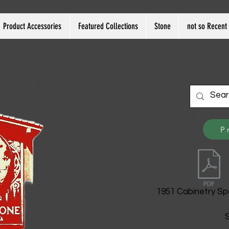
Product Accessories
Featured Collections
Stone
not so Recent 
P
1951 Cabinetry Sp
S