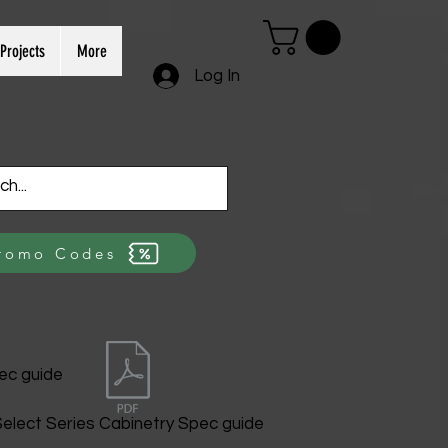
Projects
More
Log In
romo Codes
ec guide
elect Series Cabinetry Spec guide