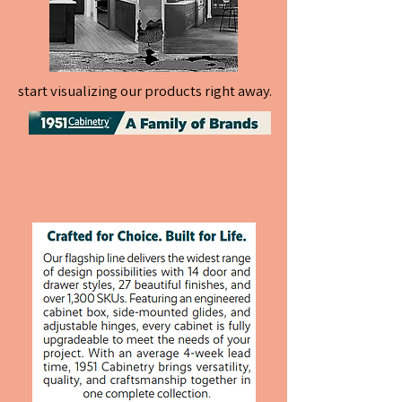
start visualizing our products right away.
start visualizing our products right away.