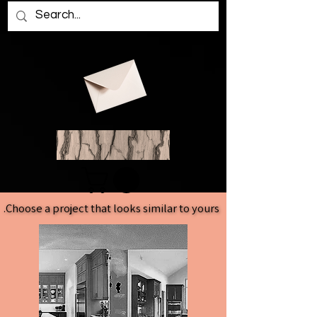
Choose a project that looks similar to yours.
Choose a project that looks similar to yours.