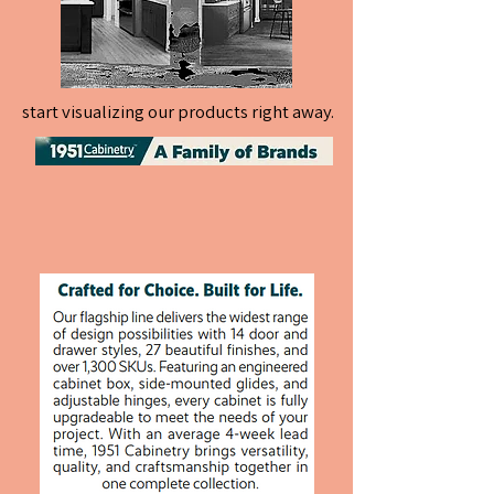
start visualizing our products right away.
start visualizing our products right away.