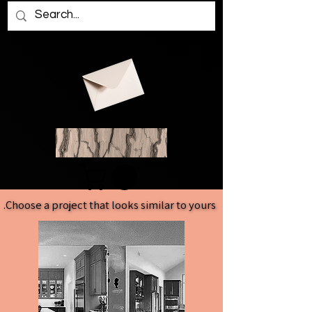
Choose a project that looks similar to yours.
Choose a project that looks similar to yours.