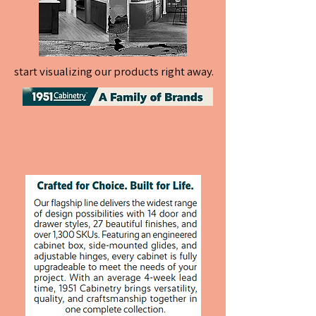
start visualizing our products right away.
start visualizing our products right away.