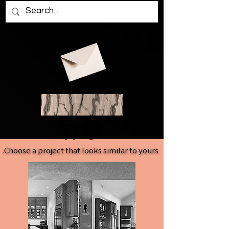
Choose a project that looks similar to yours.
Choose a project that looks similar to yours.