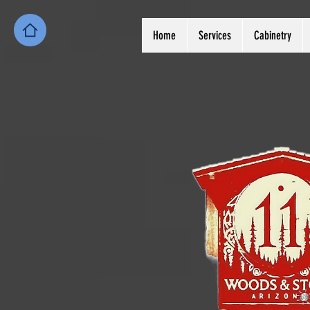
Home
Services
Cabinetry