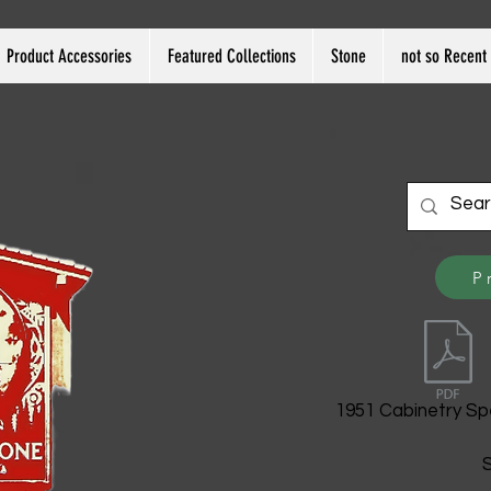
Product Accessories
Featured Collections
Stone
not so Recent 
P
1951 Cabinetry Sp
S