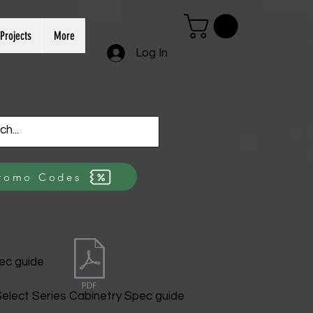
Projects
More
Log In
romo Codes
ec guide
elect Series Cabinetry Spec guide