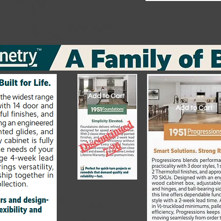
Add to Cart
Add to Cart
Add to Cart