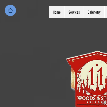
Home
Services
Cabinetry