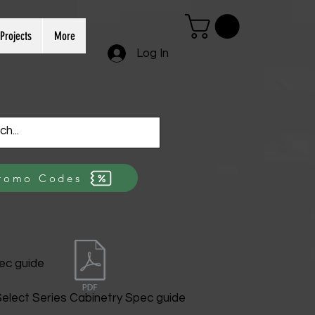
Projects
More
Log In
romo Codes
ec guide
elect Series Cabinetry Spec guide