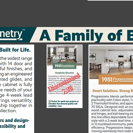
Add to Cart
Add to Cart
Add to Cart