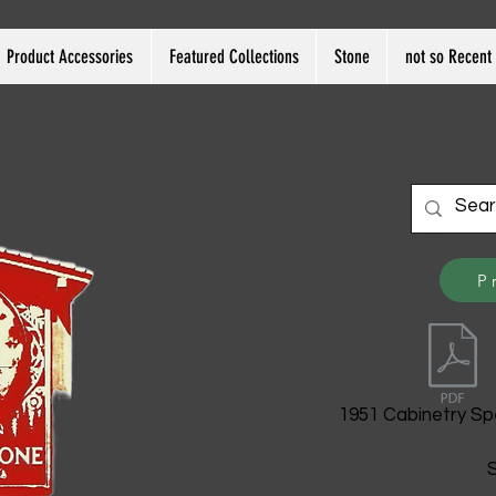
Product Accessories
Featured Collections
Stone
not so Recent 
P
1951 Cabinetry Sp
S