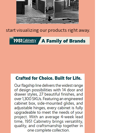
start visualizing our products right away.
start visualizing our products right away.