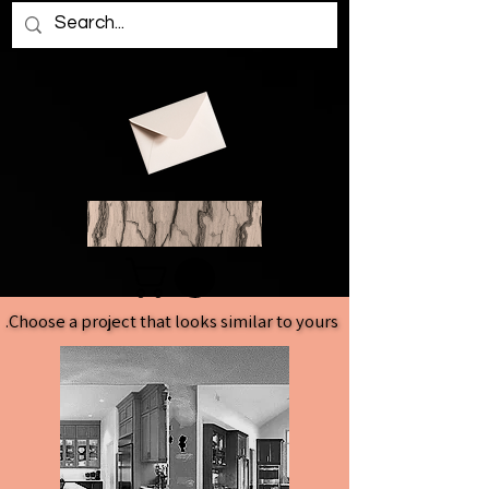
Choose a project that looks similar to yours.
Choose a project that looks similar to yours.