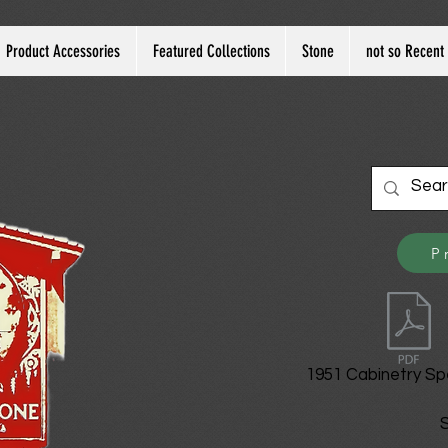
Product Accessories
Featured Collections
Stone
not so Recent 
P
1951 Cabinetry Sp
S