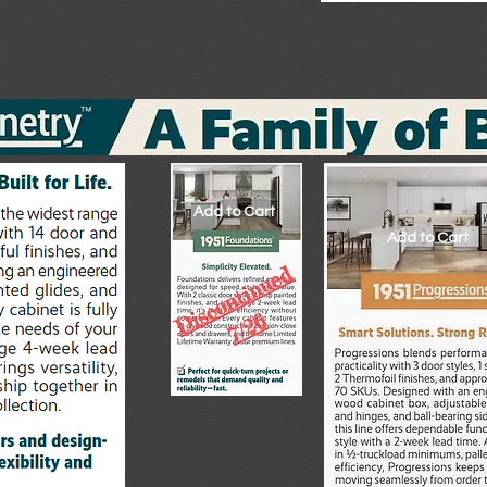
Add to Cart
Add to Cart
Add to Cart