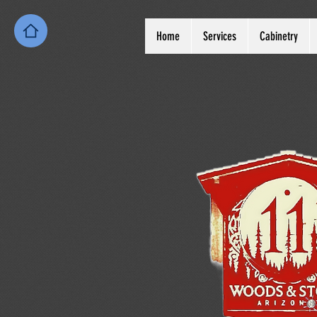
Home
Services
Cabinetry