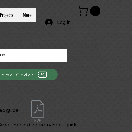
Projects
More
Log In
romo Codes
ec guide
elect Series Cabinetry Spec guide