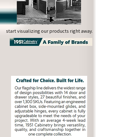
start visualizing our products right away.
start visualizing our products right away.