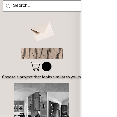
Choose a project that looks similar to yours.
Choose a project that looks similar to yours.