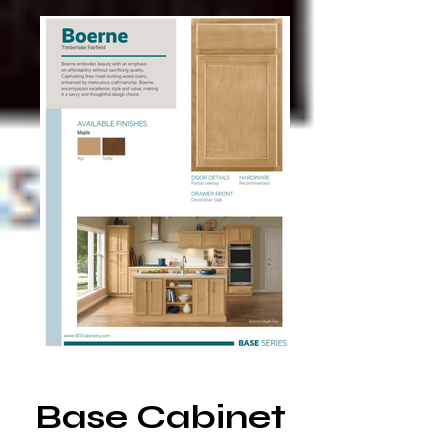
Base Cabinet