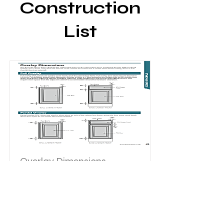
Construction
List
Overlay Dimensions
The drawings shown below illustrate
the relationship between the
cabinet face frame and Partial
Overlay (POL) and Full